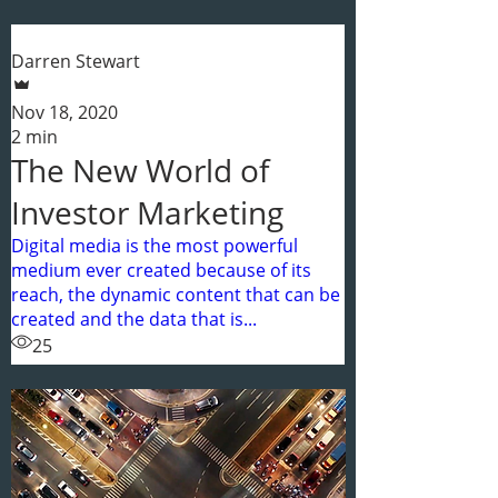
Darren Stewart
Nov 18, 2020
2 min
The New World of
Investor Marketing
Digital media is the most powerful
medium ever created because of its
reach, the dynamic content that can be
created and the data that is...
25
1