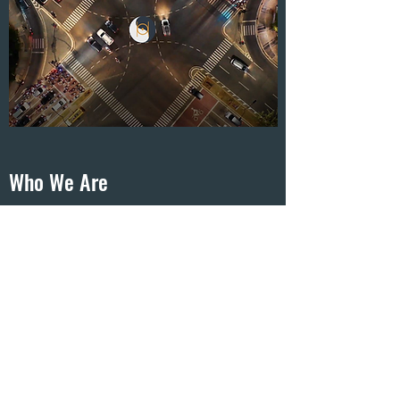
Who We Are
CHAOS POINT ADVISORY was founded in
2020 with a single mission: to be the most
successful, creative, and ground-breaking
consulting agency in North America. Our
products and services leverage new era
technology, people, and strategies to help
entrepreneurs dominate their market.