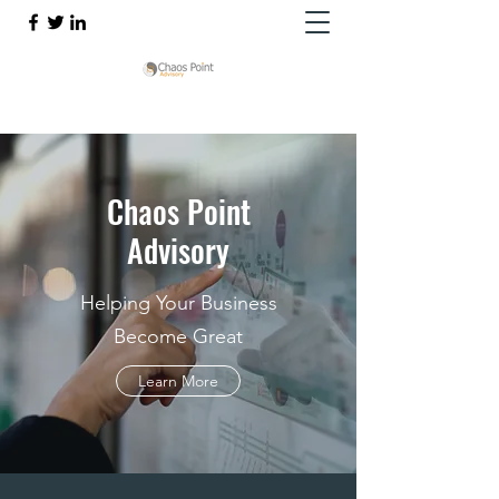
Chaos Point
Advisory
Helping Your Business
Become Great
Learn More