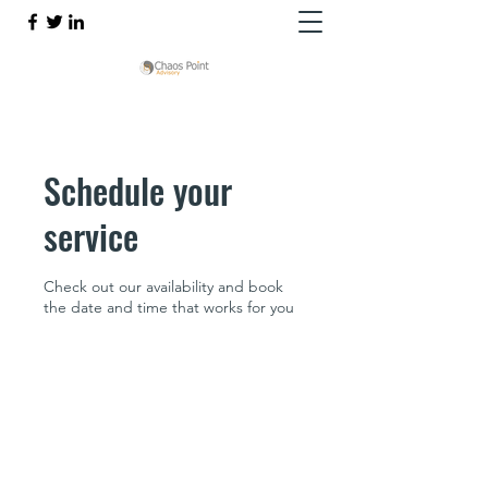
Schedule your
service
Check out our availability and book
the date and time that works for you