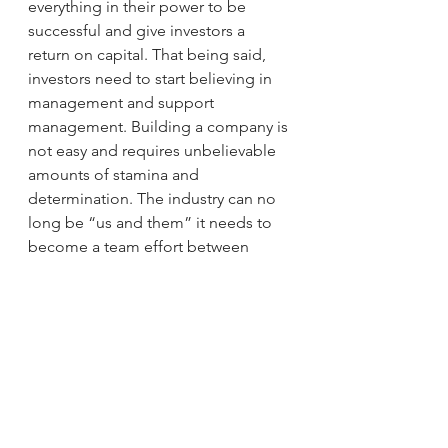
everything in their power to be 
successful and give investors a 
return on capital. That being said, 
investors need to start believing in 
management and support 
management. Building a company is 
not easy and requires unbelievable 
amounts of stamina and 
determination. The industry can no 
long be “us and them” it needs to 
become a team effort between 
corporations and shareholders. I call 
this the evolution the rise of the 
Investomer…