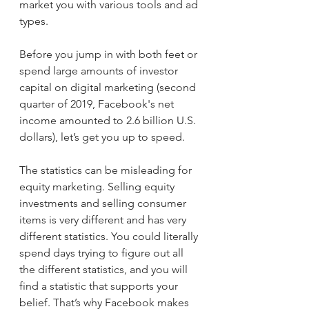
market you with various tools and ad 
types.
Before you jump in with both feet or 
spend large amounts of investor 
capital on digital marketing (second 
quarter of 2019, Facebook's net 
income amounted to 2.6 billion U.S. 
dollars), let’s get you up to speed. 
The statistics can be misleading for 
equity marketing. Selling equity 
investments and selling consumer 
items is very different and has very 
different statistics. You could literally 
spend days trying to figure out all 
the different statistics, and you will 
find a statistic that supports your 
belief. That’s why Facebook makes 