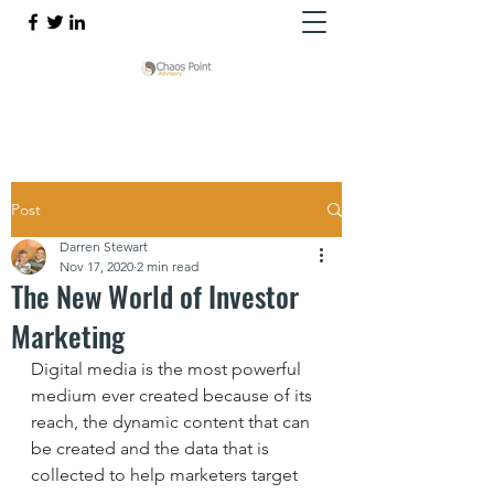
Post
Darren Stewart
Nov 17, 2020
2 min read
The New World of Investor
Marketing
Digital media is the most powerful 
medium ever created because of its 
reach, the dynamic content that can 
be created and the data that is 
collected to help marketers target 