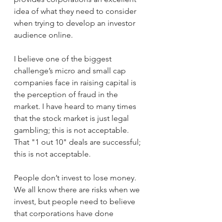
idea of what they need to consider 
when trying to develop an investor 
audience online. 
I believe one of the biggest 
challenge’s micro and small cap 
companies face in raising capital is 
the perception of fraud in the 
market. I have heard to many times 
that the stock market is just legal 
gambling; this is not acceptable. 
That "1 out 10" deals are successful; 
this is not acceptable. 
People don’t invest to lose money. 
We all know there are risks when we 
invest, but people need to believe 
that corporations have done 