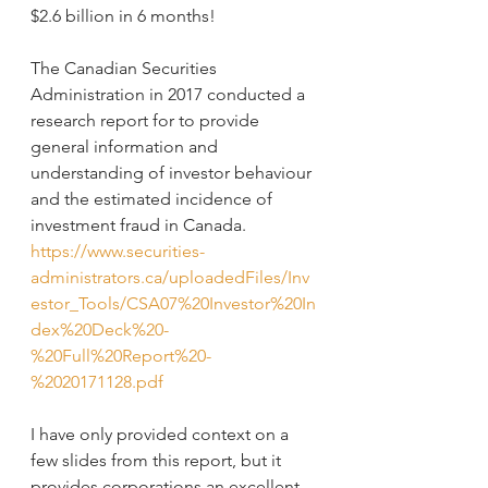
$2.6 billion in 6 months!
The Canadian Securities 
Administration in 2017 conducted a 
research report for to provide 
general information and 
understanding of investor behaviour 
and the estimated incidence of 
investment fraud in Canada. 
https://www.securities-
administrators.ca/uploadedFiles/Inv
estor_Tools/CSA07%20Investor%20In
dex%20Deck%20-
%20Full%20Report%20-
%2020171128.pdf
I have only provided context on a 
few slides from this report, but it 
provides corporations an excellent 