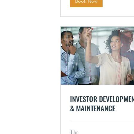
Book Now
INVESTOR DEVELOPME
& MAINTENANCE
1 hr