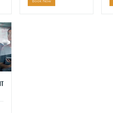
Book Now
NT