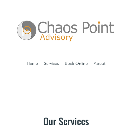
Home
Services
Book Online
About
Our Services