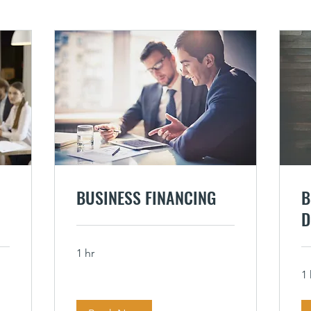
BUSINESS FINANCING
B
D
1 hr
1 