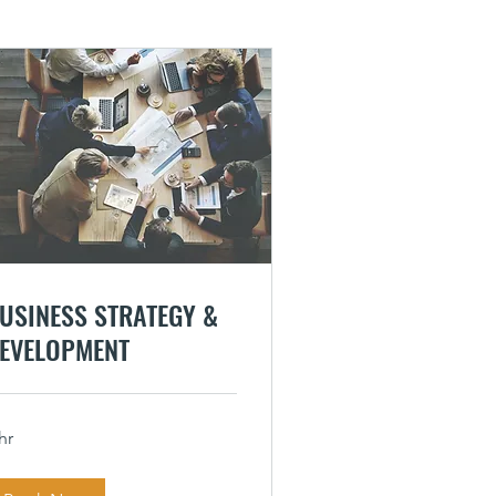
USINESS STRATEGY &
EVELOPMENT
hr