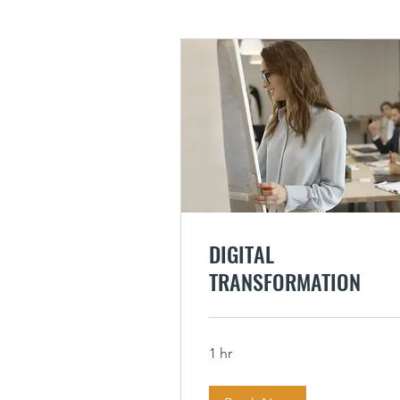
DIGITAL
TRANSFORMATION
1 hr